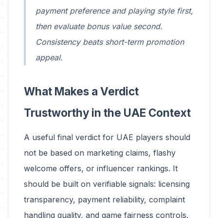
payment preference and playing style first,
then evaluate bonus value second.
Consistency beats short-term promotion
appeal.
What Makes a Verdict
Trustworthy in the UAE Context
A useful final verdict for UAE players should
not be based on marketing claims, flashy
welcome offers, or influencer rankings. It
should be built on verifiable signals: licensing
transparency, payment reliability, complaint
handling quality, and game fairness controls.