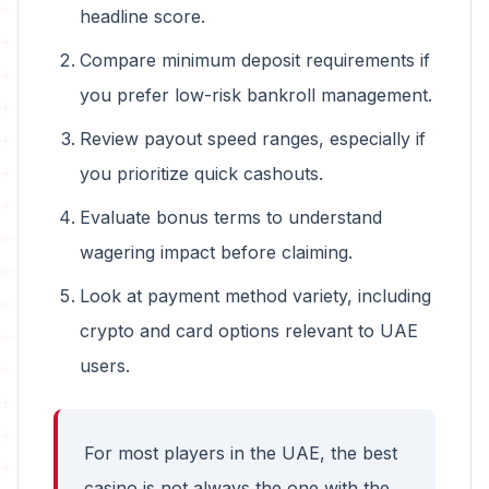
headline score.
Compare minimum deposit requirements if
you prefer low-risk bankroll management.
Review payout speed ranges, especially if
you prioritize quick cashouts.
Evaluate bonus terms to understand
wagering impact before claiming.
Look at payment method variety, including
crypto and card options relevant to UAE
users.
For most players in the UAE, the best
casino is not always the one with the