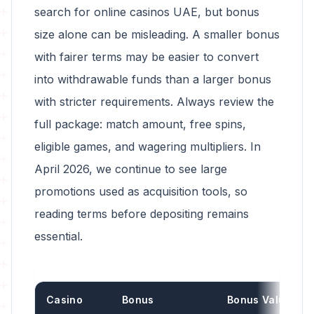
search for online casinos UAE, but bonus
size alone can be misleading. A smaller bonus
with fairer terms may be easier to convert
into withdrawable funds than a larger bonus
with stricter requirements. Always review the
full package: match amount, free spins,
eligible games, and wagering multipliers. In
April 2026, we continue to see large
promotions used as acquisition tools, so
reading terms before depositing remains
essential.
Casino
Bonus
Bonus Value