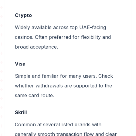
Crypto
Widely available across top UAE-facing
casinos. Often preferred for flexibility and
broad acceptance.
Visa
Simple and familiar for many users. Check
whether withdrawals are supported to the
same card route.
Skrill
Common at several listed brands with
generally smooth transaction flow and clear