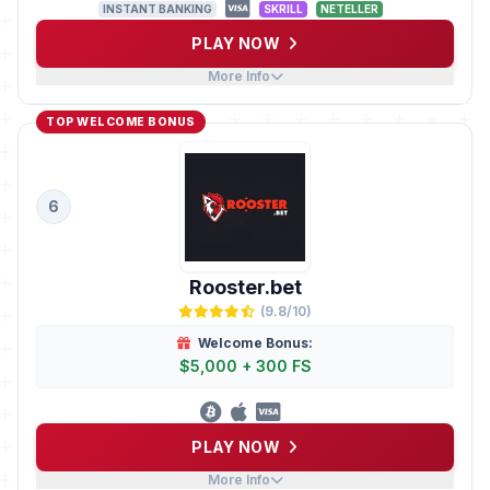
INSTANT BANKING
SKRILL
NETELLER
PLAY NOW
More Info
TOP WELCOME BONUS
WHY WE LIKE IT
RTP: 96%
Min Deposit: $20
Payout speed: 12–24 hours
6
Casino Games: 5401+
GOOD TO KNOW
Rooster.bet
Fewer ongoing promotions compared to bigger casinos
(9.8/10)
Welcome Bonus:
$5,000 + 300 FS
PLAY NOW
More Info