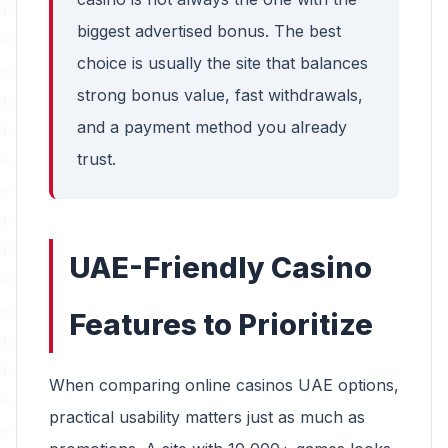
biggest advertised bonus. The best
choice is usually the site that balances
strong bonus value, fast withdrawals,
and a payment method you already
trust.
UAE-Friendly Casino
Features to Prioritize
When comparing online casinos UAE options,
practical usability matters just as much as