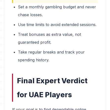
Set a monthly gambling budget and never
chase losses.
Use time limits to avoid extended sessions.
Treat bonuses as extra value, not
guaranteed profit.
Take regular breaks and track your
spending history.
Final Expert Verdict
for UAE Players
If your goal is to find dependable online