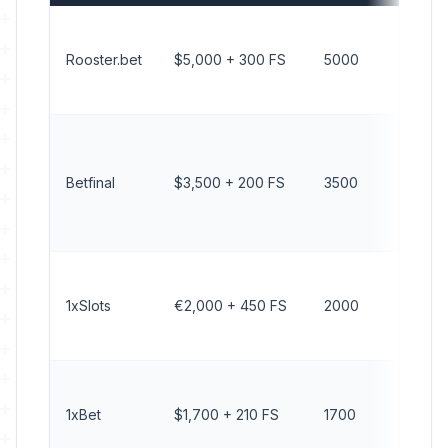
Rooster.bet
$5,000 + 300 FS
5000
Betfinal
$3,500 + 200 FS
3500
1xSlots
€2,000 + 450 FS
2000
1xBet
$1,700 + 210 FS
1700