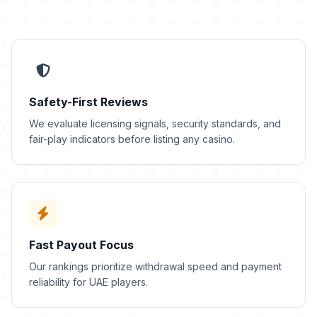
WHY WE LIKE IT
RTP: 96%
Min Deposit: $1
Payout speed: 1-24 hours
Casino Games: 8500+
GOOD TO KNOW
Safety-First Reviews
Design may not appeal to all
We evaluate licensing signals, security standards, and
fair-play indicators before listing any casino.
Fast Payout Focus
Our rankings prioritize withdrawal speed and payment
reliability for UAE players.