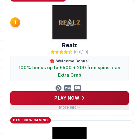
1
Realz
(9.8/10)
Welcome Bonus:
100% bonus up to €500 + 200 free spins + an
Extra Crab
PLAY NOW
More Info
BEST NEW CASINO
WHY WE LIKE IT
8,500+ casino games
Fiat and crypto payments