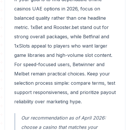
casinos UAE options in 2026, focus on
balanced quality rather than one headline
metric. 1xBet and Rooster.bet stand out for
strong overall packages, while Betfinal and
1xSlots appeal to players who want larger
game libraries and high-volume slot content.
For speed-focused users, Betwinner and
Melbet remain practical choices. Keep your
selection process simple: compare terms, test
support responsiveness, and prioritize payout
reliability over marketing hype.
Our recommendation as of April 2026:
choose a casino that matches your