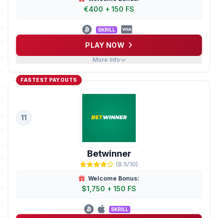
€400 + 150 FS
SKRILL
PLAY NOW
More Info
FASTEST PAYOUTS
WHY WE LIKE IT
RTP: 97%
Min Deposit: $5
Payout speed: Instant
11
Casino Games: 5500+
GOOD TO KNOW
Betwinner
Smaller welcome bonus
(8.5/10)
Welcome Bonus:
$1,750 + 150 FS
SKRILL