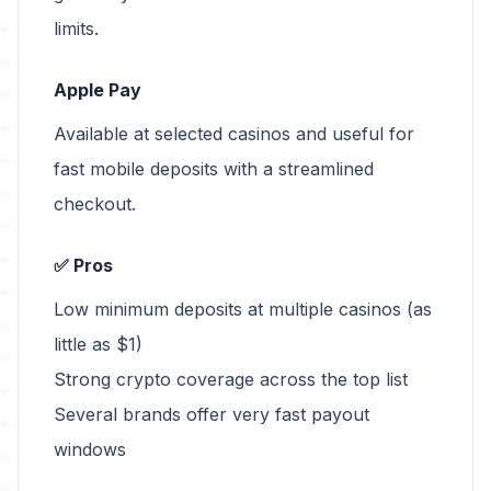
limits.
Apple Pay
Available at selected casinos and useful for
fast mobile deposits with a streamlined
checkout.
✅ Pros
Low minimum deposits at multiple casinos (as
little as $1)
Strong crypto coverage across the top list
Several brands offer very fast payout
windows