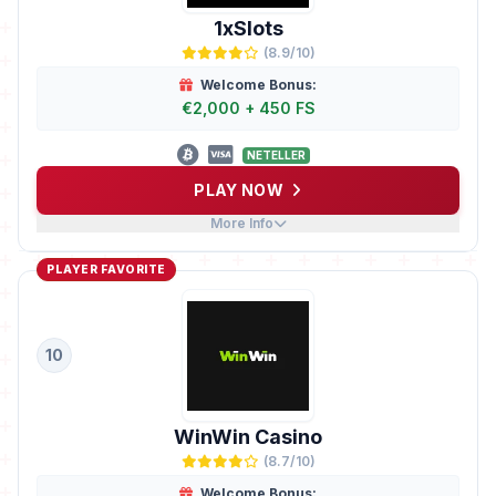
GOOD TO KNOW
1xSlots
Withdrawal processing can be slow
(8.9/10)
Welcome Bonus:
€2,000 + 450 FS
NETELLER
PLAY NOW
More Info
PLAYER FAVORITE
WHY WE LIKE IT
RTP: 96%
Min Deposit: $1
Payout speed: Up to 24 hours
10
Casino Games: 9000+
GOOD TO KNOW
WinWin Casino
Support not always 24/7
(8.7/10)
Welcome Bonus: