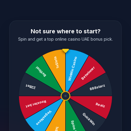
Not sure where to start?
Spin and get a top online casino UAE bonus pick.