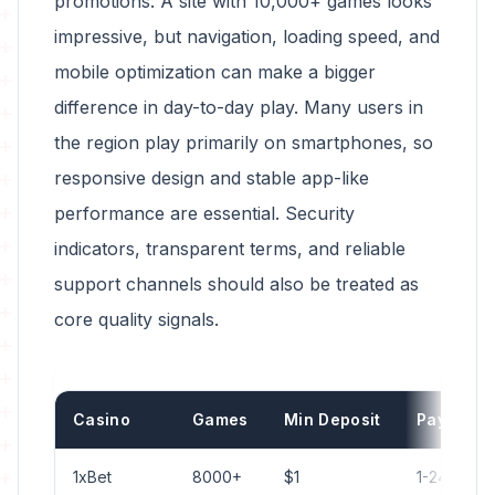
promotions. A site with 10,000+ games looks
impressive, but navigation, loading speed, and
mobile optimization can make a bigger
difference in day-to-day play. Many users in
the region play primarily on smartphones, so
responsive design and stable app-like
performance are essential. Security
indicators, transparent terms, and reliable
support channels should also be treated as
core quality signals.
Casino
Games
Min Deposit
Payout S
1xBet
8000+
$1
1-24 hours