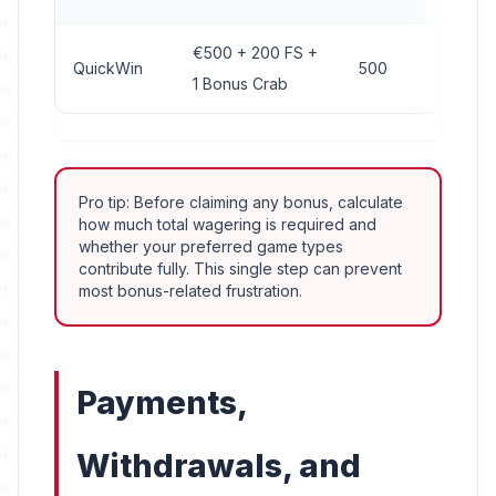
€500 + 200 FS +
QuickWin
500
1 Bonus Crab
Pro tip: Before claiming any bonus, calculate
how much total wagering is required and
whether your preferred game types
contribute fully. This single step can prevent
most bonus-related frustration.
Payments,
Withdrawals, and