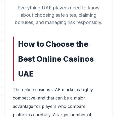
Everything UAE players need to know
about choosing safe sites, claiming
bonuses, and managing risk responsibly.
How to Choose the
Best Online Casinos
UAE
The online casinos UAE market is highly
competitive, and that can be a major
advantage for players who compare
platforms carefully. A larger number of