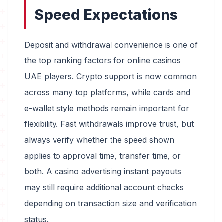
Speed Expectations
Deposit and withdrawal convenience is one of
the top ranking factors for online casinos
UAE players. Crypto support is now common
across many top platforms, while cards and
e-wallet style methods remain important for
flexibility. Fast withdrawals improve trust, but
always verify whether the speed shown
applies to approval time, transfer time, or
both. A casino advertising instant payouts
may still require additional account checks
depending on transaction size and verification
status.