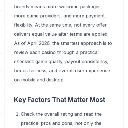
brands means more welcome packages,
more game providers, and more payment
flexibility. At the same time, not every offer
delivers equal value after terms are applied.
As of April 2026, the smartest approach is to
review each casino through a practical
checklist: game quality, payout consistency,
bonus fairness, and overall user experience
on mobile and desktop.
Key Factors That Matter Most
Check the overall rating and read the
practical pros and cons, not only the