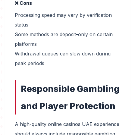
❌ Cons
Processing speed may vary by verification
status
Some methods are deposit-only on certain
platforms
Withdrawal queues can slow down during
peak periods
Responsible Gambling
and Player Protection
A high-quality online casinos UAE experience
should always include responsible gambling