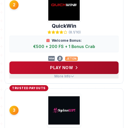
2
GOOD TO KNOW
Limited daily withdrawal amount
QuickWin
(8.1/10)
Welcome Bonus:
€500 + 200 FS + 1 Bonus Crab
JETON
PLAY NOW
More Info
TRUSTED PAYOUTS
WHY WE LIKE IT
RTP: 97%
Min Deposit: $10
Payout speed: 1-3 hours
3
Casino Games: 4000+
GOOD TO KNOW