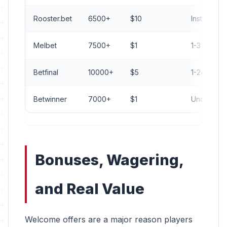
Rooster.bet
6500+
$10
Instant
Melbet
7500+
$1
1-3 hours
Betfinal
10000+
$5
1-24 hours
Betwinner
7000+
$1
Under 1 ho
Bonuses, Wagering,
and Real Value
Welcome offers are a major reason players