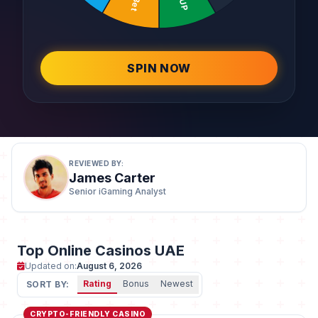
SPIN NOW
REVIEWED BY:
James Carter
Senior iGaming Analyst
Top Online Casinos UAE
Updated on:
August 6, 2026
Rating
Bonus
Newest
SORT BY:
CRYPTO-FRIENDLY CASINO