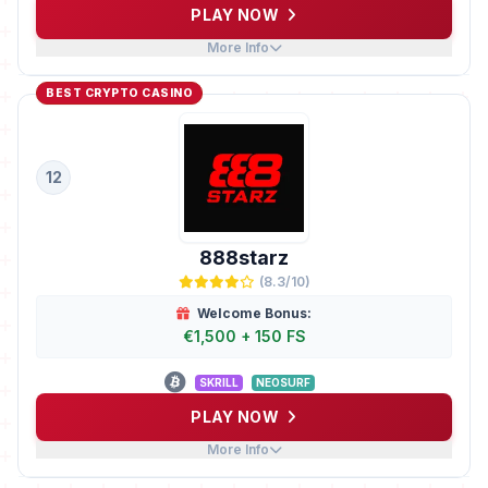
PLAY NOW
More Info
BEST CRYPTO CASINO
WHY WE LIKE IT
RTP: 96%
Min Deposit: $1
Payout speed: Under 1 hour
12
Casino Games: 7000+
GOOD TO KNOW
888starz
Limited table game selection
(8.3/10)
Welcome Bonus:
€1,500 + 150 FS
SKRILL
NEOSURF
PLAY NOW
More Info