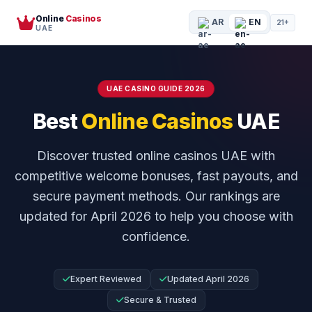
Online
Casinos
AR
EN
21+
UAE
UAE CASINO GUIDE 2026
Best
Online Casinos
UAE
Discover trusted
online casinos UAE
with
competitive welcome bonuses, fast payouts, and
secure payment methods. Our rankings are
updated for April 2026 to help you choose with
confidence.
Expert Reviewed
Updated April 2026
Secure & Trusted