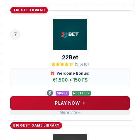
TRUSTED BRAND
WHY WE LIKE IT
RTP: 96%
Min Deposit: $10
Payout speed: Instant
7
Casino Games: 6500+
GOOD TO KNOW
22Bet
Fewer ongoing promotions
(9.5/10)
Welcome Bonus:
€1,500 + 150 FS
SKRILL
NETELLER
PLAY NOW
More Info
BIGGEST GAME LIBRARY
WHY WE LIKE IT
RTP: 96%