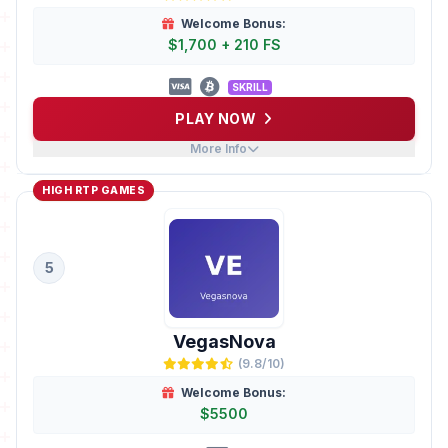
Welcome Bonus:
$1,700 + 210 FS
SKRILL
PLAY NOW
More Info
HIGH RTP GAMES
WHY WE LIKE IT
RTP: 97%
Min Deposit: $1
Payout speed: 1-24 hours
5
Casino Games: 8000+
GOOD TO KNOW
VegasNova
Complex bonus terms
(9.8/10)
Welcome Bonus:
$5500