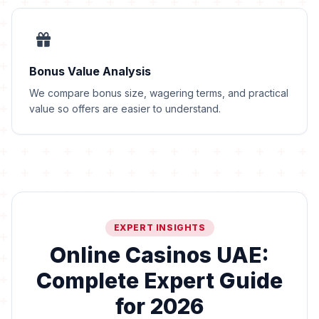
Bonus Value Analysis
We compare bonus size, wagering terms, and practical
value so offers are easier to understand.
EXPERT INSIGHTS
Online Casinos UAE:
Complete Expert Guide
for 2026