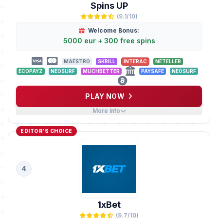
Spins UP
Fewer live dealer games
(9.1/10)
Welcome Bonus:
5000 eur + 300 free spins
MAESTRO
SKRILL
INTERAC
NETELLER
ECOPAYZ
NEOSURF
MUCHBETTER
PAYSAFE
NEOSURF
MIFINITY
PLAY NOW
More Info
EDITOR'S CHOICE
WHY WE LIKE IT
RTP: 97%
Min Deposit: $20
Payout speed: 1–24 hours
4
Casino Games: 6000+
GOOD TO KNOW
1xBet
Withdrawal limits can feel restrictive for high rollers
(9.7/10)