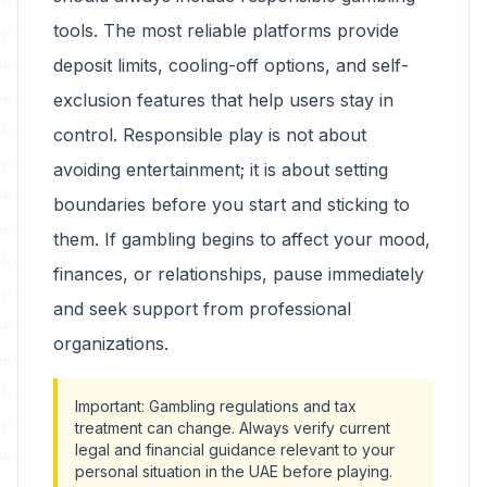
tools. The most reliable platforms provide
deposit limits, cooling-off options, and self-
exclusion features that help users stay in
control. Responsible play is not about
avoiding entertainment; it is about setting
boundaries before you start and sticking to
them. If gambling begins to affect your mood,
finances, or relationships, pause immediately
and seek support from professional
organizations.
Important: Gambling regulations and tax
treatment can change. Always verify current
legal and financial guidance relevant to your
personal situation in the UAE before playing.