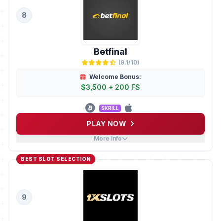
Min Deposit: $1
Payout speed: Up to 24 hours
8
Casino Games: 5000+
GOOD TO KNOW
Betfinal
Higher wagering requirements
(9.1/10)
Welcome Bonus:
$3,500 + 200 FS
SKRILL
PLAY NOW
More Info
BEST SLOT SELECTION
WHY WE LIKE IT
RTP: 96%
Min Deposit: $5
Payout speed: 1-24 hours
9
Casino Games: 10000+